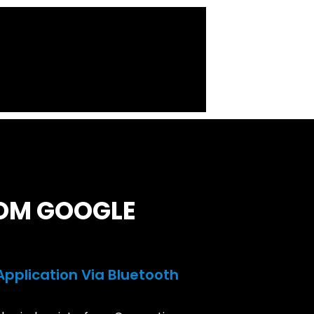
ROM GOOGLE
 Application Via Bluetooth