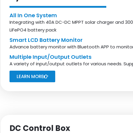
All In One System
Integrating with 40A DC-DC MPPT solar charger and 300
LiFePO4 battery pack
Smart LCD Battery Monitor
Advance battery monitor with Bluetooth APP to monitor 
Multiple Input/output Outlets
A variety of input/output outlets for various needs. Su
LEARN MORE
DC Control Box