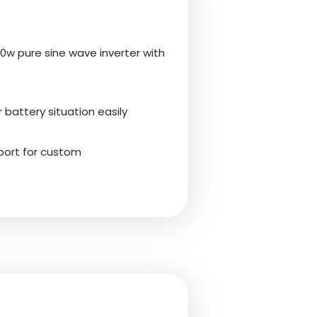
0w pure sine wave inverter with
battery situation easily
pport for custom