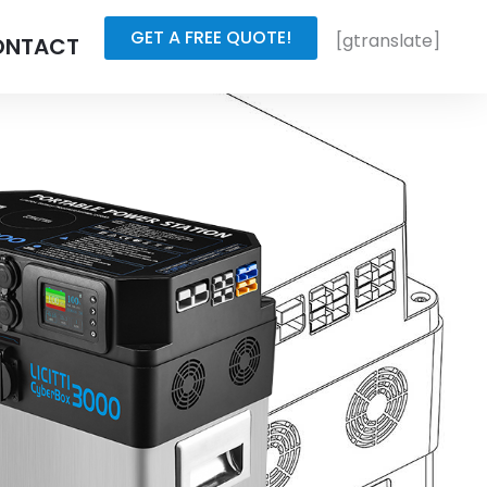
GET A FREE QUOTE!
[gtranslate]
ONTACT