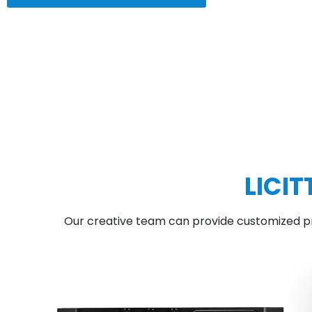
LICI
Our creative team can provide customized pro