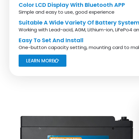
Color LCD Display With Bluetooth APP
Simple and easy to use, good experience
Suitable A Wide Variety Of Battery Syste
Working with Lead-acid, AGM, Lithium-ion, LiFePo4 an
Easy To Set And Install
One-button capacity setting, mounting card to mak
LEARN MORE