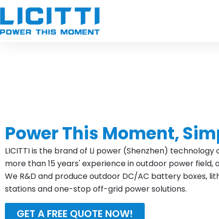
Skip
to
content
Power This Moment, Sim
LICITTI is the brand of Li power (Shenzhen) technology c
more than 15 years' experience in outdoor power field, 
We R&D and produce outdoor DC/AC battery boxes, lithi
stations and one-stop off-grid power solutions.
GET A FREE QUOTE NOW!