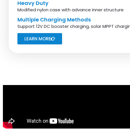
Heavy Duty
Modified nylon case with advance inner structure
Multiple Charging Methods
Support 12V DC booster charging, solar MPPT charg
LEARN MORE