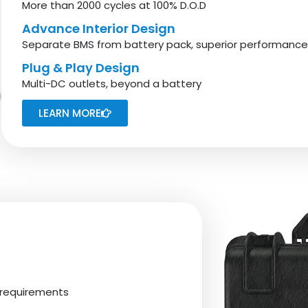
More than 2000 cycles at 100% D.O.D
Advance Interior Design
Separate BMS from battery pack, superior performanc
Plug & Play Design
Multi-DC outlets, beyond a battery
LEARN MORE
 requirements