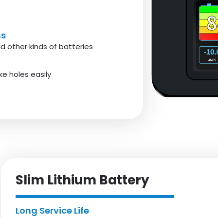
ms
d other kinds of batteries
e holes easily
Slim Lithium Battery
Long Service Life