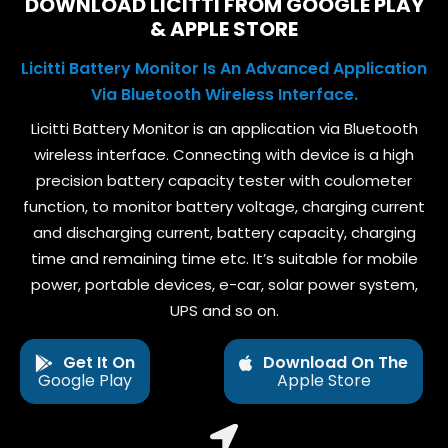
DOWNLOAD LICITTI FROM GOOGLE PLAY
& APPLE STORE
Licitti Battery Monitor Is An Advanced Application
Via Bluetooth Wireless Interface.
Licitti Battery Monitor is an application via Bluetooth
wireless interface. Connecting with device is a high
precision battery capacity tester with coulometer
function, to monitor battery voltage, charging current
and discharging current, battery capacity, charging
time and remaining time etc. It’s suitable for mobile
power, portable devices, e-car, solar power system,
UPS and so on.
Get It On
Download On The
Google Play
Apple Store