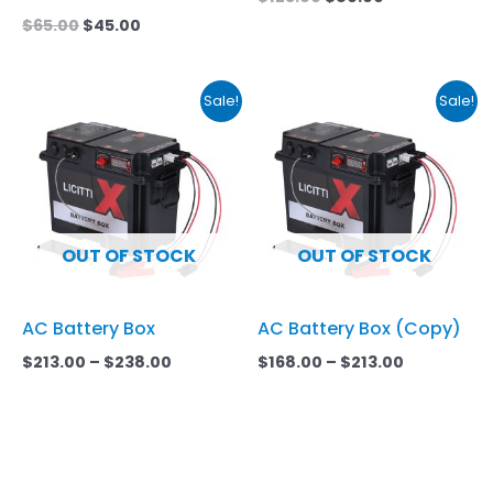
$
65.00
$
45.00
Price
Price
This
This
Sale!
Sale!
range:
range:
product
product
$213.00
$168.00
has
through
has
through
$238.00
$213.00
multiple
multiple
variants.
variants.
The
The
OUT OF STOCK
OUT OF STOCK
options
options
may
may
AC Battery Box
AC Battery Box (Copy)
be
be
chosen
chosen
$
213.00
–
$
238.00
$
168.00
–
$
213.00
on
on
the
the
product
product
page
page